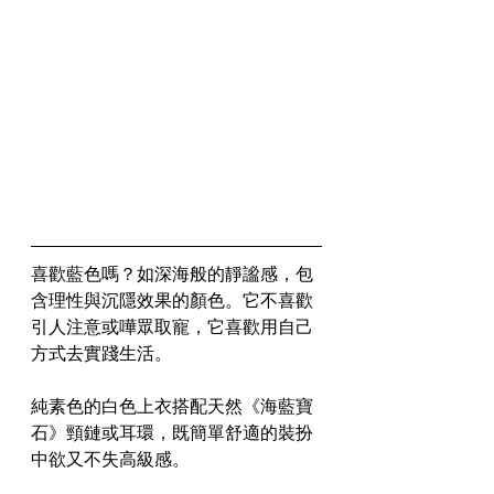
喜歡藍色嗎？如深海般的靜謐感，包
含理性與沉隱效果的顏色。它不喜歡
引人注意或嘩眾取寵，它喜歡用自己
方式去實踐生活。
純素色的白色上衣搭配天然《海藍寶
石》頸鏈或耳環，既簡單舒適的裝扮
中欲又不失高級感。