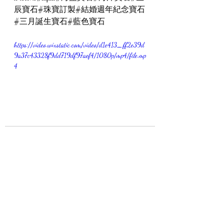
辰寶石#珠寶訂製#結婚週年紀念寶石
#三月誕生寶石#藍色寶石
https://video.wixstatic.com/video/d1e413_ff2e39d
9a37c43328f9dd719df97aef4/1080p/mp4/file.mp
4
最新文章
查看全部