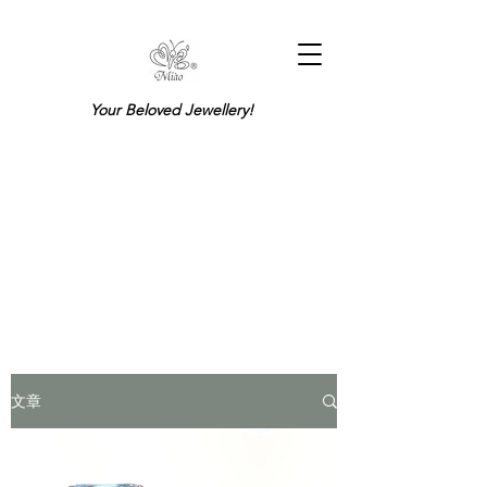
Your Beloved Jewellery!
文章