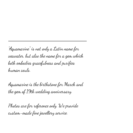
"Aquamarine" is not only a Latin name for 
seawater, but also the name for a gem which 
both embodies gracefulness and purifies 
human souls.
Aquamarine is the birthstone for March and 
the gem of 19th wedding anniversary.
Photos are for reference only. We provide 
custom-made fine jewellery service.