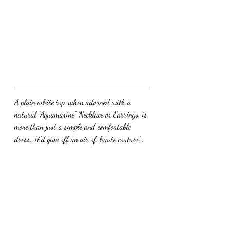
A plain white top, when adorned with a 
natural "Aquamarine" Necklace or Earrings, is 
more than just a simple and comfortable 
dress. It'd give off an air of 'haute couture' .