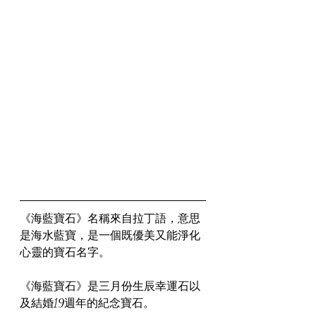
《海藍寶石》名稱來自拉丁語，意思
是海水藍寶，是一個既優美又能淨化
心靈的寶石名字。
《海藍寶石》是三月份生辰幸運石以
及結婚19週年的紀念寶石。