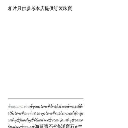
相片只供參考本店提供訂製珠寶
#aquamarine
#gemstone#birthstone#marchbi
rthstone#anniversarystone#custommadefineje
welry#jewelry#bluestone#oceanjewelry#seaco
lorstone#aqua#海藍寶石#海洋寶石#生