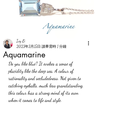
Ivy Li
2023年3月15日
讀畢需時 1 分鐘
Aquamarine
Do you like blue? It evokes a sense of 
placidity like the deep sea. A colour of 
rationality and secludedness. Not given to 
catching eyeballs, much less grandstanding, 
this colour has a strong mind of its own 
when it comes to life and style.