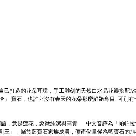
自己打造的花朵耳環，手工雕刻的天然白水晶花瓣搭配18
恰」 寶石，也許它沒有春天的花朵那麼鮮艷奪目, 可別
a 源自錫蘭語，意是蓮花，象徵純潔與高貴。  中文音譯為「帕
剛玉」，屬於藍寶石家族成員，礦產儲量僅為藍寶石的1%。