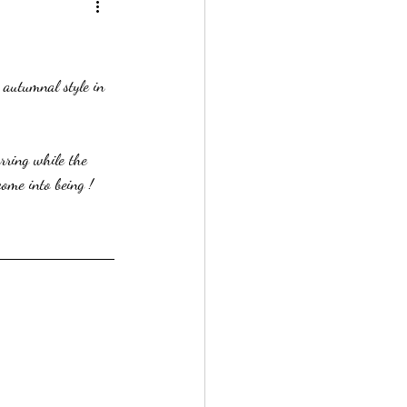
 autumnal style in 
rring while the 
ome into being ! 