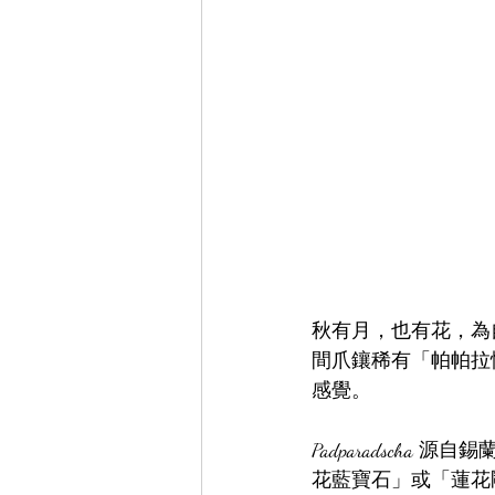
秋有月，也有花，為
間爪鑲稀有「帕帕拉
感覺。
Padparadsch
花藍寶石」或「蓮花