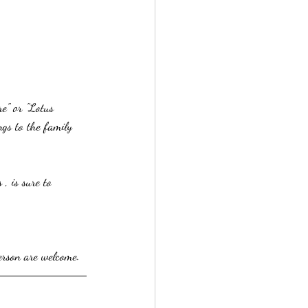
e" or "Lotus 
gs to the family 
, is sure to 
erson are welcome.