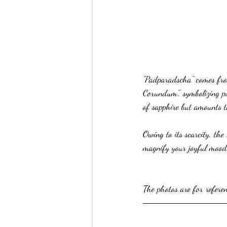
"Padparadscha" comes from
Corundum", symbolizing pu
of sapphire but amounts t
Owing to its scarcity, the
magnify your joyful mood
The photos are for refere