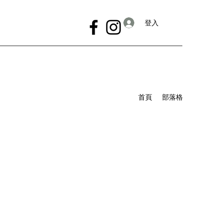
登入
首頁
部落格