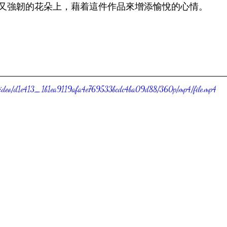
又強韌的花朵上，藉着這件作品來增添愉悅的心情。
om/video/d1e413_1b1ea9119afa4e769533bcdc4ba09d88/360p/mp4/file.mp4