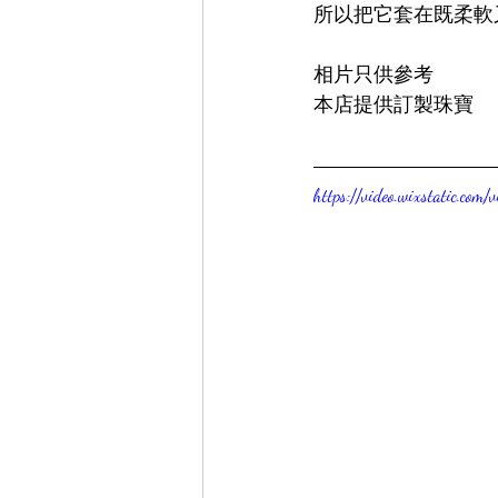
所以把它套在既柔軟
相片只供參考
本店提供訂製珠寶
https://video.wixstatic.c