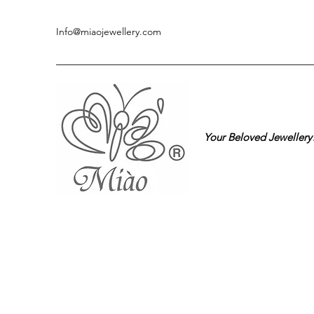
Info@miaojewellery.com
Your Beloved Jewellery