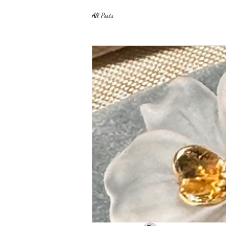
All Posts