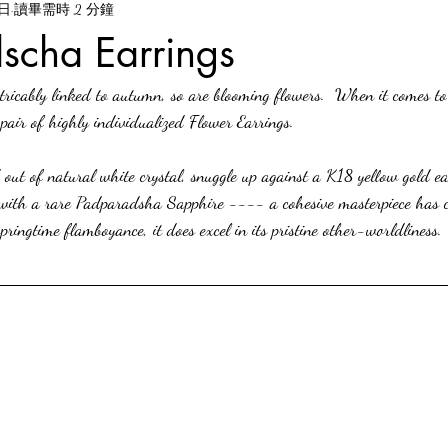
6日
讀畢需時 2 分鐘
scha Earrings
tricably linked to autumn, so are blooming flowers.  When it comes to
 pair of highly individualized Flower Earrings.
 out of natural white crystal, snuggle up against a K18 yellow gold ea
d with a rare Padparadsha Sapphire ---- a cohesive masterpiece has c
springtime flamboyance, it does excel in its pristine other-worldliness.