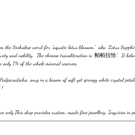
 the Sinhalese word for "aquatic lotus blossom",  aka "Lotus Sapphir
rity and nobility.  The chinese transliteration is "帕帕拉恰".  It belon
o only 1% of the whole mineral reserves.
 Padparadscha, snug in a bosom of soft yet springy white crystal petals 
 !
nce only.This shop provides custom-made fine jewellery. Inquiries in p