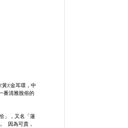
K黃K金耳環，中
有一番清雅脫俗的
帕拉恰」，又名「蓮
  因為可貴，