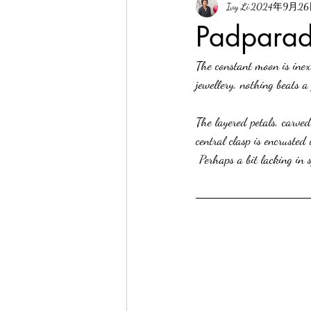
Ivy Li
2024年9月2
Padparad
The constant moon is inex
jewellery, nothing beats a
The layered petals, carved
central clasp is encruste
 Perhaps a bit lacking in 